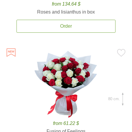
from 134.64 $
Roses and lisianthus in box
Order
80 cm.
from 61.22 $
Fusion of Feelings