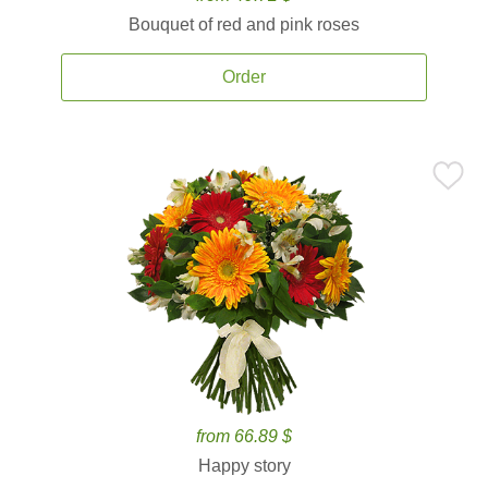
Bouquet of red and pink roses
Order
from 66.89 $
Happy story