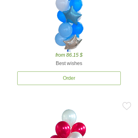
from 86.15 $
Best wishes
Order