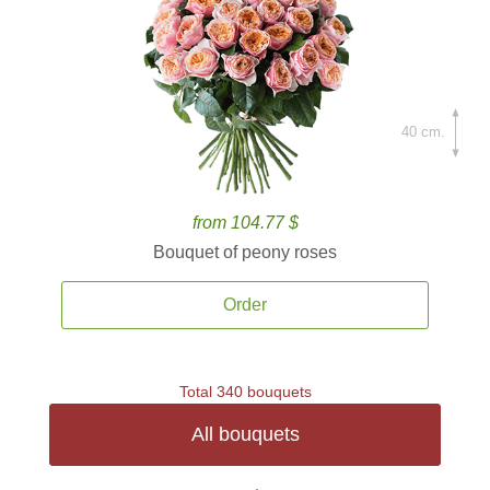
40 cm.
from 104.77 $
Bouquet of peony roses
Order
Total 340 bouquets
All bouquets