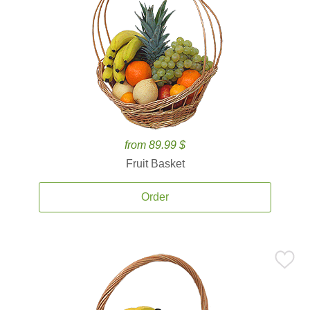
from 89.99 $
Fruit Basket
Order