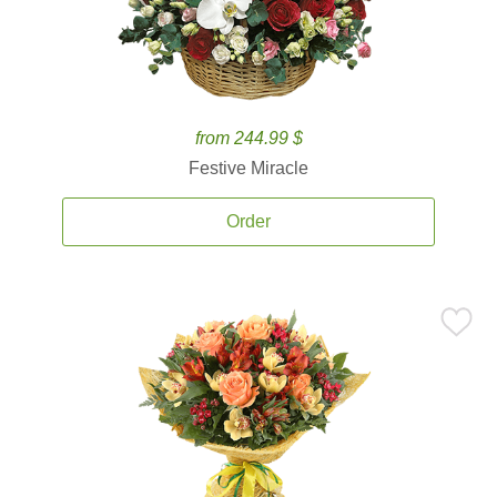
from 244.99 $
Festive Miracle
Order