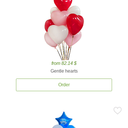
from 82.14 $
Gentle hearts
Order