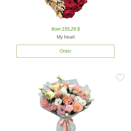
from 155.29 $
My heart
Order