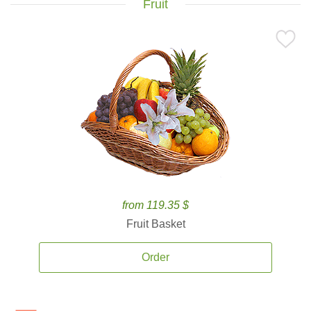
Fruit
from 119.35 $
Fruit Basket
Order