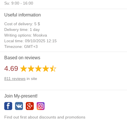
Su: 9:00 - 16:00
Useful information
Cost of delivery: 5 $
Delivery time: 1 day
Writing options: Moskva
Local time: 09/10/2025 12:15
Timezone: GMT+3
Daylight Saving Time: No
Based on reviews
Additional gifts: Yes
4.69
811
reviews
in site
Join My-present!
Find out first about discounts and promotions