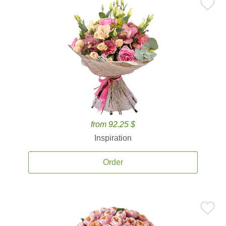
from 92.25 $
Inspiration
Order