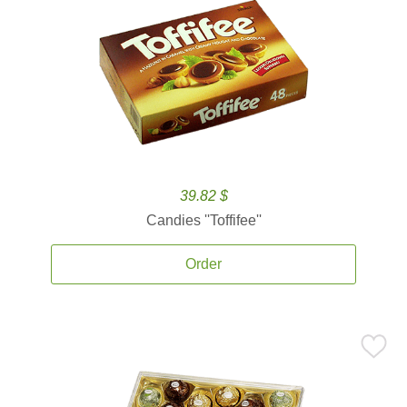
39.82 $
Candies ''Toffifee''
Order