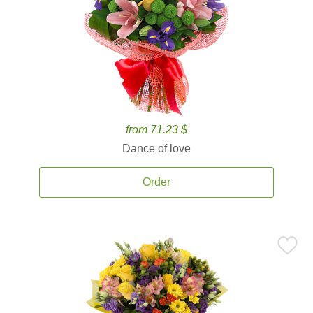
from 71.23 $
Dance of love
Order