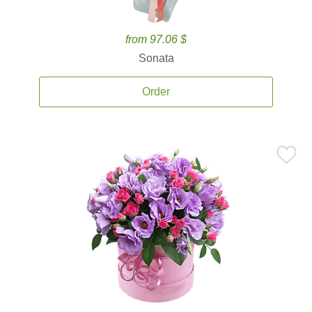
from 97.06 $
Sonata
Order