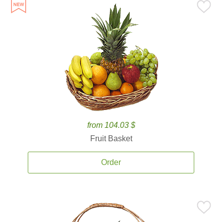
from 104.03 $
Fruit Basket
Order