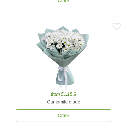
Order
from 51.15 $
Camomile glade
Order