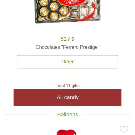
51.7 $
Chocolates ''Ferrero Prestige''
Order
Total 11 gifts
All candy
Balloons