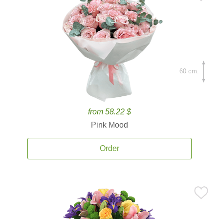
60 cm.
from 58.22 $
Pink Mood
Order