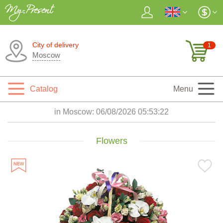
City of delivery
1
Moscow
Catalog
Menu
in Moscow:
06/08/2026 05:53:23
Flowers