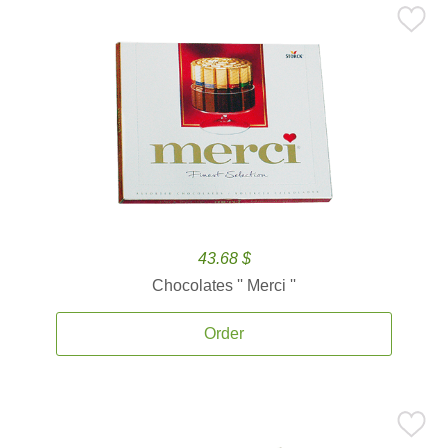
43.68 $
Chocolates '' Merci ''
Order