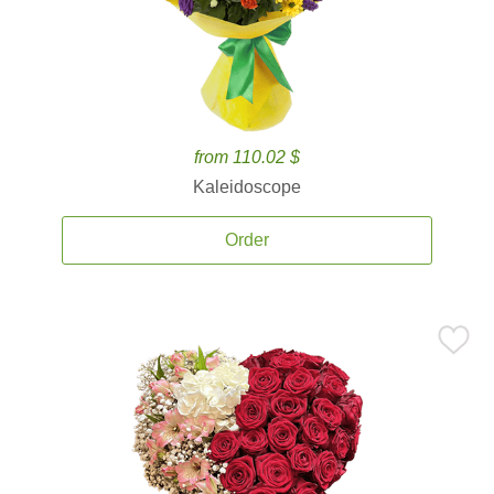
from 110.02 $
Kaleidoscope
Order