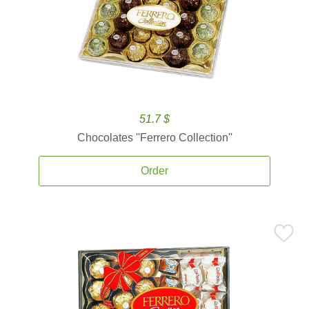
51.7 $
Chocolates ''Ferrero Collection''
Order