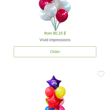
from 90.16 $
Vivid impressions
Order