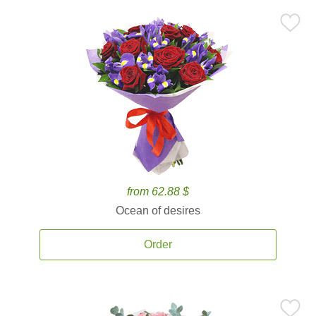
from 62.88 $
Ocean of desires
Order