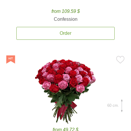
from 109.59 $
Confession
Order
60 cm.
from 49.72 $