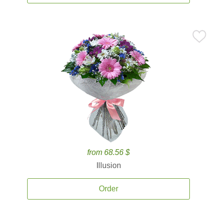
from 68.56 $
Illusion
Order