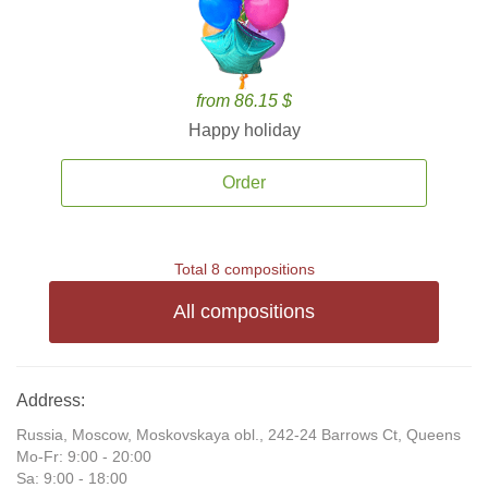
from 86.15 $
Happy holiday
Order
Total 8 compositions
All compositions
Address:
Russia, Moscow, Moskovskaya obl., 242-24 Barrows Ct, Queens
Mo-Fr: 9:00 - 20:00
Sa: 9:00 - 18:00