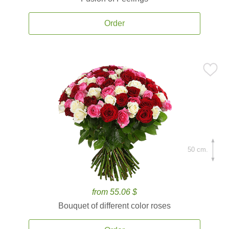
Order
50 cm.
from 55.06 $
Bouquet of different color roses