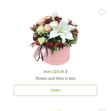
from 116.45 $
Roses and lilies in box
Order