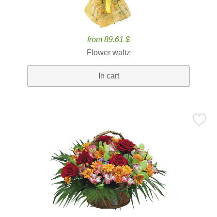
from 89.61 $
Flower waltz
In cart