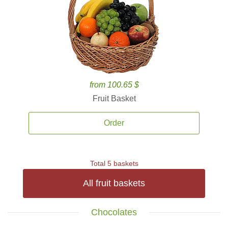
from 100.65 $
Fruit Basket
Order
Total 5 baskets
All fruit baskets
Chocolates