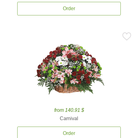
Order
from 140.91 $
Carnival
Order