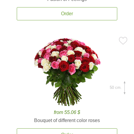
Order
50 cm.
from 55.06 $
Bouquet of different color roses