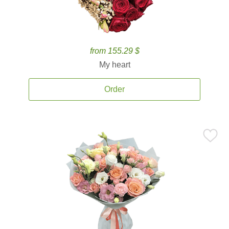
from 155.29 $
My heart
Order