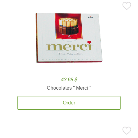
43.68 $
Chocolates '' Merci ''
Order