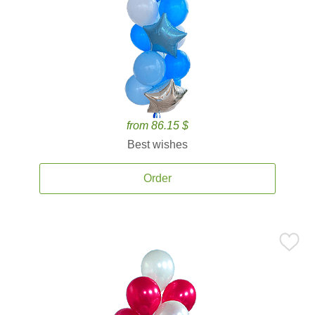
from 86.15 $
Best wishes
Order