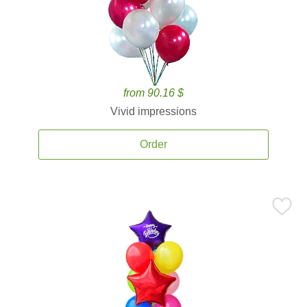
from 90.16 $
Vivid impressions
Order