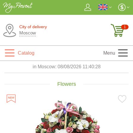
City of delivery
1
Moscow
Catalog
Menu
in Moscow:
08/08/2026 11:40:30
Flowers