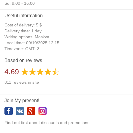
Su: 9:00 - 16:00
Useful information
Cost of delivery: 5 $
Delivery time: 1 day
Writing options: Moskva
Local time: 09/10/2025 12:15
Timezone: GMT+3
Daylight Saving Time: No
Based on reviews
Additional gifts: Yes
4.69
811
reviews
in site
Join My-present!
Find out first about discounts and promotions