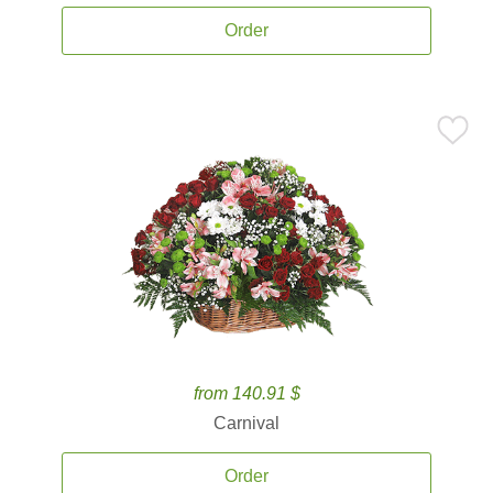
Order
from 140.91 $
Carnival
Order