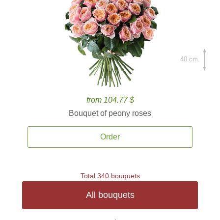
40 cm.
from 104.77 $
Bouquet of peony roses
Order
Total 340 bouquets
All bouquets