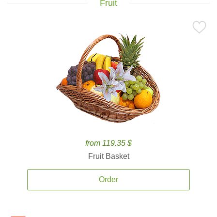
Fruit
from 119.35 $
Fruit Basket
Order