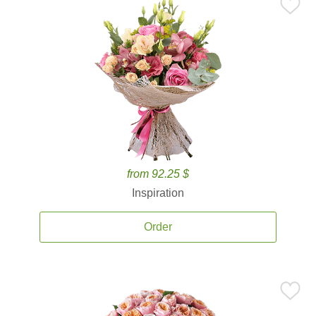
from 92.25 $
Inspiration
Order