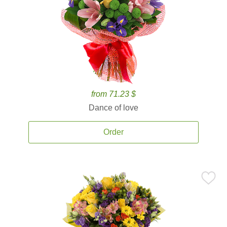
from 71.23 $
Dance of love
Order