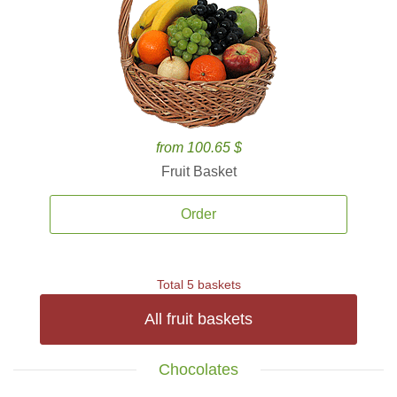
from 100.65 $
Fruit Basket
Order
Total 5 baskets
All fruit baskets
Chocolates