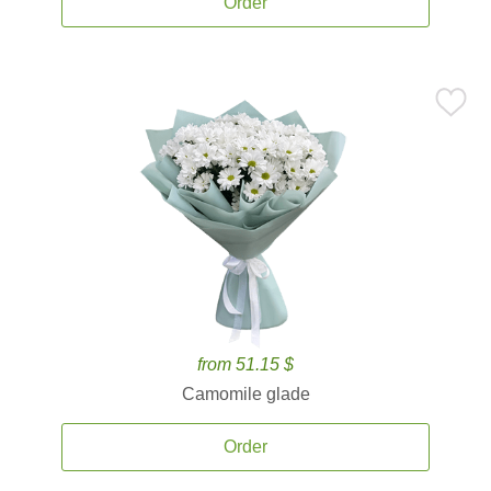
Order
from 51.15 $
Camomile glade
Order