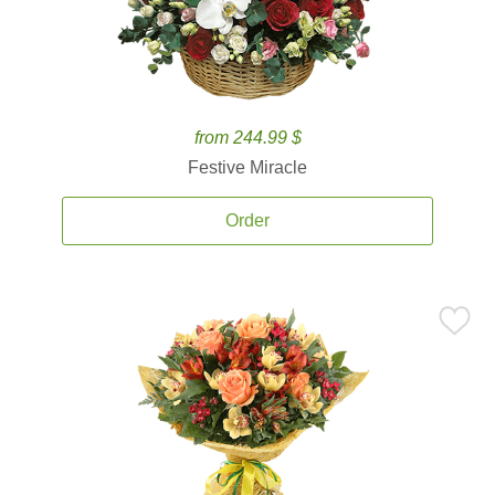
from 244.99 $
Festive Miracle
Order