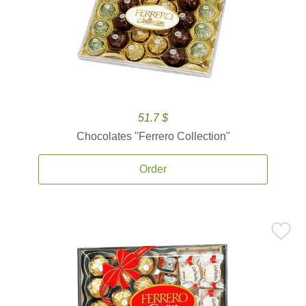
51.7 $
Chocolates ''Ferrero Collection''
Order