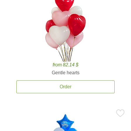
from 82.14 $
Gentle hearts
Order