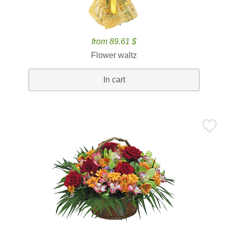
from 89.61 $
Flower waltz
In cart