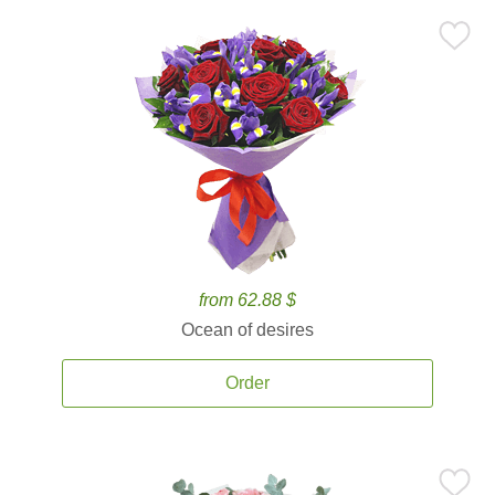
from 62.88 $
Ocean of desires
Order