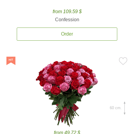
from 109.59 $
Confession
Order
60 cm.
from 49.72 $