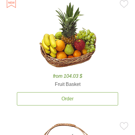
from 104.03 $
Fruit Basket
Order