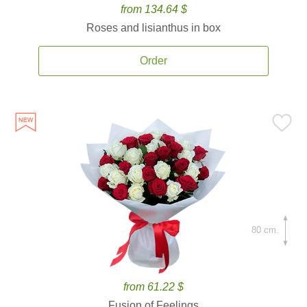
from 134.64 $
Roses and lisianthus in box
Order
80 cm.
from 61.22 $
Fusion of Feelings