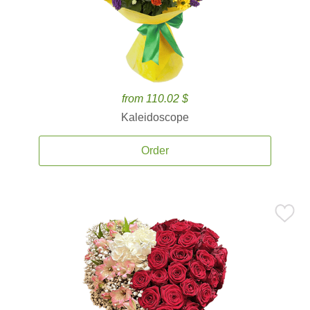
from 110.02 $
Kaleidoscope
Order