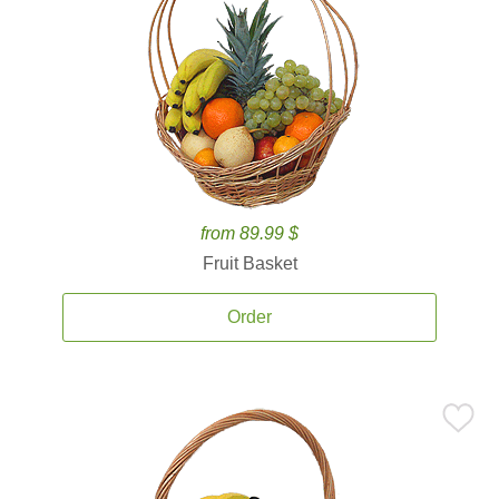
from 89.99 $
Fruit Basket
Order