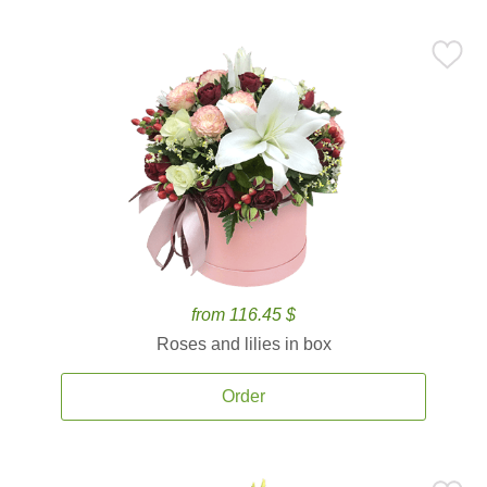
from 116.45 $
Roses and lilies in box
Order