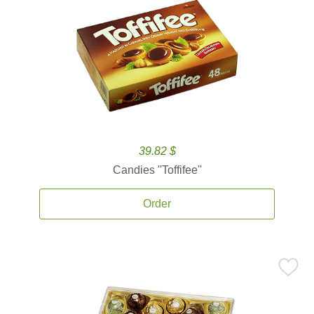
39.82 $
Candies ''Toffifee''
Order