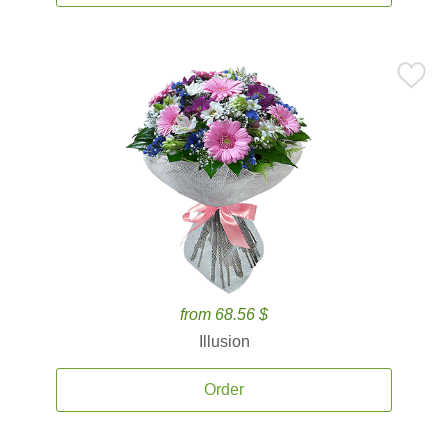
from 68.56 $
Illusion
Order