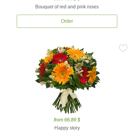
Bouquet of red and pink roses
Order
from 66.89 $
Happy story