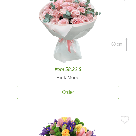
60 cm.
from 58.22 $
Pink Mood
Order