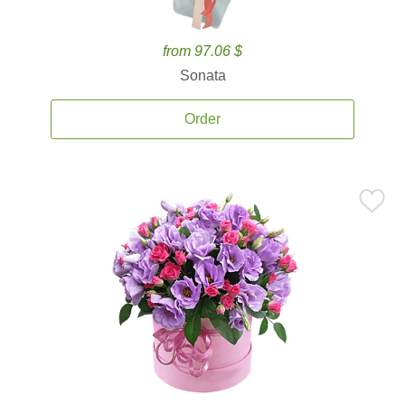
from 97.06 $
Sonata
Order