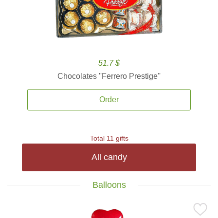
51.7 $
Chocolates ''Ferrero Prestige''
Order
Total 11 gifts
All candy
Balloons