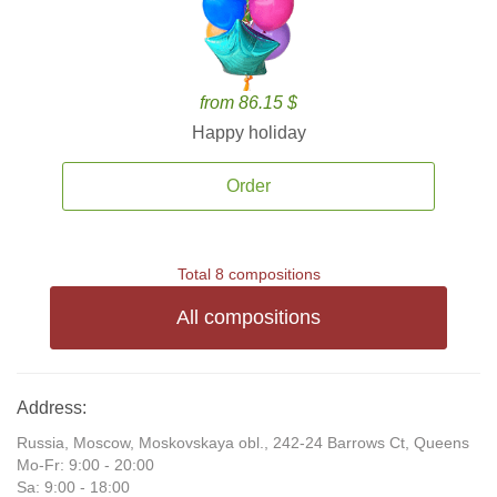
from 86.15 $
Happy holiday
Order
Total 8 compositions
All compositions
Address:
Russia, Moscow, Moskovskaya obl., 242-24 Barrows Ct, Queens
Mo-Fr: 9:00 - 20:00
Sa: 9:00 - 18:00